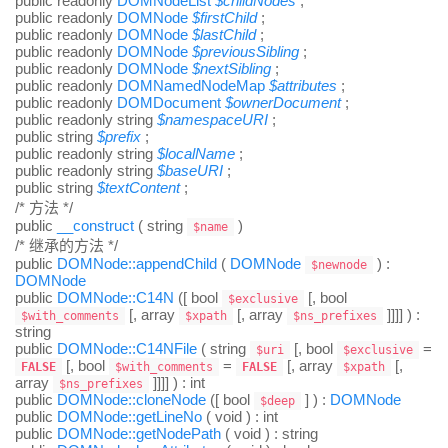
public
readonly
DOMNodeList
$
childNodes
;
public
readonly
DOMNode
$
firstChild
;
public
readonly
DOMNode
$
lastChild
;
public
readonly
DOMNode
$
previousSibling
;
public
readonly
DOMNode
$
nextSibling
;
public
readonly
DOMNamedNodeMap
$
attributes
;
public
readonly
DOMDocument
$
ownerDocument
;
public
readonly
string
$
namespaceURI
;
public
string
$
prefix
;
public
readonly
string
$
localName
;
public
readonly
string
$
baseURI
;
public
string
$
textContent
;
/* 方法 */
public
__construct
(
string
)
$name
/* 继承的方法 */
public
DOMNode::appendChild
(
DOMNode
) :
$newnode
DOMNode
public
DOMNode::C14N
([
bool
[,
bool
$exclusive
[,
array
[,
array
]]]] ) :
$with_comments
$xpath
$ns_prefixes
string
public
DOMNode::C14NFile
(
string
[,
bool
=
$uri
$exclusive
[,
bool
=
[,
array
[,
FALSE
$with_comments
FALSE
$xpath
array
]]]] ) :
int
$ns_prefixes
public
DOMNode::cloneNode
([
bool
] ) :
DOMNode
$deep
public
DOMNode::getLineNo
(
void
) :
int
public
DOMNode::getNodePath
(
void
) :
string