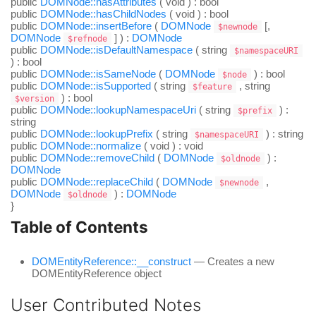
public
DOMNode::hasAttributes
(
void
) :
bool
public
DOMNode::hasChildNodes
(
void
) :
bool
public
DOMNode::insertBefore
(
DOMNode
[,
$newnode
DOMNode
] ) :
DOMNode
$refnode
public
DOMNode::isDefaultNamespace
(
string
$namespaceURI
) :
bool
public
DOMNode::isSameNode
(
DOMNode
) :
bool
$node
public
DOMNode::isSupported
(
string
,
string
$feature
) :
bool
$version
public
DOMNode::lookupNamespaceUri
(
string
) :
$prefix
string
public
DOMNode::lookupPrefix
(
string
) :
string
$namespaceURI
public
DOMNode::normalize
(
void
) :
void
public
DOMNode::removeChild
(
DOMNode
) :
$oldnode
DOMNode
public
DOMNode::replaceChild
(
DOMNode
,
$newnode
DOMNode
) :
DOMNode
$oldnode
}
Table of Contents
DOMEntityReference::__construct
— Creates a new
DOMEntityReference object
User Contributed Notes