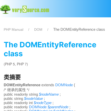
The DOMEntityReference class
PHP Manual
DOM
The DOMEntityReference
class
(PHP 5, PHP 7)
类摘要
DOMEntityReference
extends
DOMNode
{
/* 继承的属性 */
public
readonly
string
$
nodeName
;
public
string
$
nodeValue
;
public
readonly
int
$
nodeType
;
public
readonly
DOMNode
$
parentNode
;