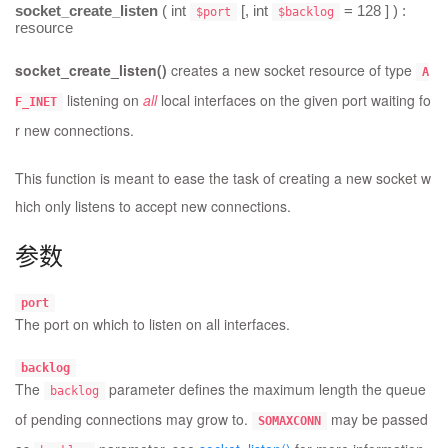
socket_create_listen
(
int
[,
int
= 128
] ) :
$port
$backlog
resource
socket_create_listen()
creates a new socket resource of type
A
listening on
all
local interfaces on the given port waiting fo
F_INET
r new connections.
This function is meant to ease the task of creating a new socket w
hich only listens to accept new connections.
参数
port
The port on which to listen on all interfaces.
backlog
The
parameter defines the maximum length the queue
backlog
of pending connections may grow to.
may be passed
SOMAXCONN