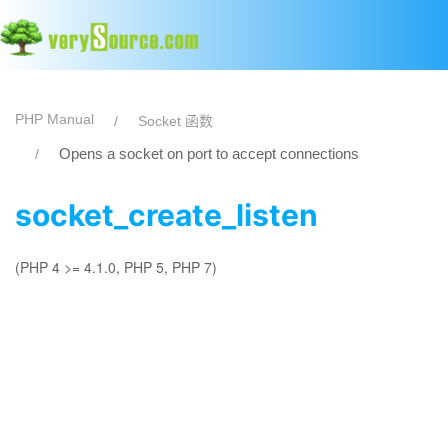
PHP Manual
Socket 函数
Opens a socket on port to accept connections
socket_create_listen
(PHP 4 >= 4.1.0, PHP 5, PHP 7)