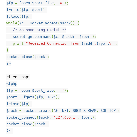
$fp
=
fopen
(
$port_file
,
'w'
);
fwrite
(
$fp
,
$port
);
fclose
(
$fp
);
while(
$c
=
socket_accept
(
$sock
)) {
/* do something useful */
socket_getpeername
(
$c
,
$raddr
,
$rport
);
print
"Received Connection from
$raddr
:
$rport
\n"
;
}
socket_close
(
$sock
);
?>
client.php:
<?php
$fp
=
fopen
(
$port_file
,
'r'
);
$port
=
fgets
(
$fp
,
1024
);
fclose
(
$fp
);
$sock
=
socket_create
(
AF_INET
,
SOCK_STREAM
,
SOL_TCP
);
socket_connect
(
$sock
,
'127.0.0.1'
,
$port
);
socket_close
(
$sock
);
?>