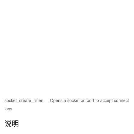
socket_create_listen
—
Opens a socket on port to accept connect
ions
说明