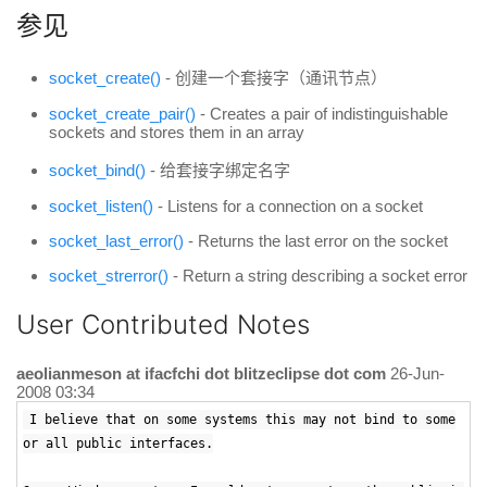
参见
socket_create()
- 创建一个套接字（通讯节点）
socket_create_pair()
- Creates a pair of indistinguishable
sockets and stores them in an array
socket_bind()
- 给套接字绑定名字
socket_listen()
- Listens for a connection on a socket
socket_last_error()
- Returns the last error on the socket
socket_strerror()
- Return a string describing a socket error
User Contributed Notes
aeolianmeson at ifacfchi dot blitzeclipse dot com
26-Jun-
2008 03:34
I believe that on some systems this may not bind to some
or all public interfaces.