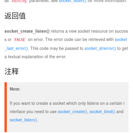
as
parameter, see
socket_listen()
for more information.
backlog
返回值
socket_create_listen()
returns a new socket resource on succes
s or
on error. The error code can be retrieved with
socket
FALSE
_last_error()
. This code may be passed to
socket_strerror()
to get
a textual explanation of the error.
注释
Note
:
If you want to create a socket which only listens on a certain i
nterface you need to use
socket_create()
,
socket_bind()
and
socket_listen()
.