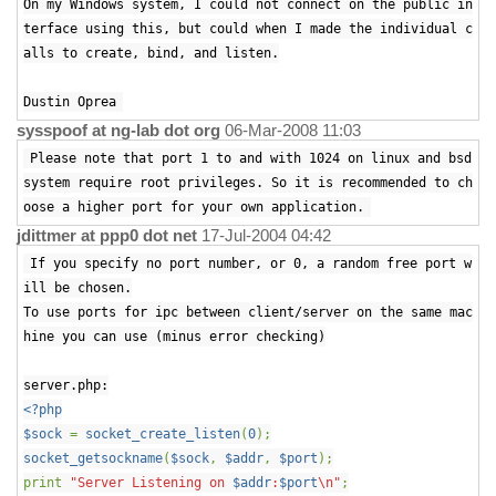
On my Windows system, I could not connect on the public in
terface using this, but could when I made the individual c
alls to create, bind, and listen.
Dustin Oprea
sysspoof at ng-lab dot org
06-Mar-2008 11:03
Please note that port 1 to and with 1024 on linux and bsd
system require root privileges. So it is recommended to ch
oose a higher port for your own application.
jdittmer at ppp0 dot net
17-Jul-2004 04:42
If you specify no port number, or 0, a random free port w
ill be chosen.
To use ports for ipc between client/server on the same mac
hine you can use (minus error checking)
server.php:
<?php
$sock
=
socket_create_listen
(
0
);
socket_getsockname
(
$sock
,
$addr
,
$port
);
print
"Server Listening on
$addr
:
$port
\n"
;