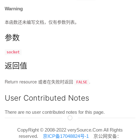
Warning
本函数还未编写文档，仅有参数列表。
参数
socket
返回值
Return resource 或者在失败时返回
.
FALSE
User Contributed Notes
There are no user contributed notes for this page.
CopyRight © 2008-2022 verySource.Com All Rights
reserved.
京ICP备17048824号-1
京公网安备：