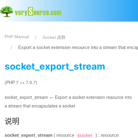
PHP Manual
Socket 函数
Export a socket extension resource into a stream that enca
socket_export_stream
(PHP 7 >= 7.0.7)
socket_export_stream
—
Export a socket extension resource into
a stream that encapsulates a socket
说明
socket_export_stream
(
resource
) :
resource
$socket