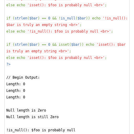
else echo
'isset(): $foo is probably null <br>'
;
if (
strlen
(
$bar
) ==
0
&& !
is_null
(
$bar
)) echo
'!is_null():
$bar is truly an empty string <br>'
;
else echo
'!is_null(): $foo is probably null <br>'
;
if (
strlen
(
$bar
) ==
0
&& isset(
$bar
)) echo
'isset(): $bar
is truly an empty string <br>'
;
else echo
'isset(): $foo is probably null <br>'
;
?>
// Begin Output:
Length: 0
Length: 0
Length: 0
Null length is Zero
Null length is still Zero
!is_null(): $foo is probably null