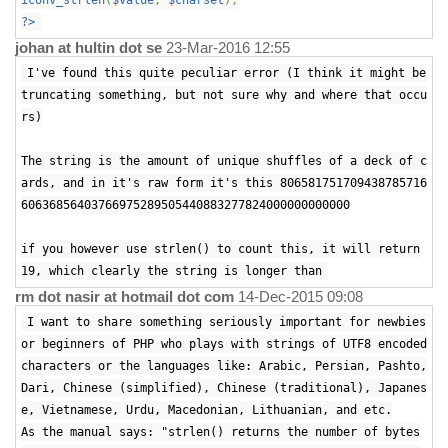
iconv_strlen
(
$value
,
$charset
);
?>
johan at hultin dot se
23-Mar-2016 12:55
I've found this quite peculiar error (I think it might be
truncating something, but not sure why and where that occu
rs)
The string is the amount of unique shuffles of a deck of c
ards, and in it's raw form it's this 806581751709438785716
60636856403766975289505440883277824000000000000
if you however use strlen() to count this, it will return
19, which clearly the string is longer than
rm dot nasir at hotmail dot com
14-Dec-2015 09:08
I want to share something seriously important for newbies
or beginners of PHP who plays with strings of UTF8 encoded
characters or the languages like: Arabic, Persian, Pashto,
Dari, Chinese (simplified), Chinese (traditional), Japanes
e, Vietnamese, Urdu, Macedonian, Lithuanian, and etc.
As the manual says: "strlen() returns the number of bytes