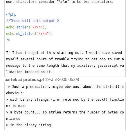
ount characters consider "\r\n" to be two characters.
<?php
//These will both output 2.
echo
strlen
(
"\r\n"
);
echo
mb_strlen
(
"\r\n"
);
?>
If I had thought of this starting out, I would have saved
myself several hours of trouble trying to get php to cut a
message to the same length that my auxiliary javascript va
lidation imposed on it.
bartek at proteus,pl
19-Jul-2005 05:08
> Just a precisation, maybe obvious, about the strlen() b
ehaviour:
> with binary strings (i.e. returned by the pack() finctio
n) is made
> a byte count... so strlen returns the number of bytes co
ntained
> in the binary string.