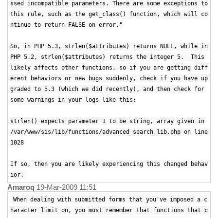
ssed incompatible parameters. There are some exceptions to
this rule, such as the get_class() function, which will co
ntinue to return FALSE on error."
So, in PHP 5.3, strlen($attributes) returns NULL, while in
PHP 5.2, strlen($attributes) returns the integer 5. This
likely affects other functions, so if you are getting diff
erent behaviors or new bugs suddenly, check if you have up
graded to 5.3 (which we did recently), and then check for
some warnings in your logs like this:
strlen() expects parameter 1 to be string, array given in
/var/www/sis/lib/functions/advanced_search_lib.php on line
1028
If so, then you are likely experiencing this changed behav
ior.
Amaroq
19-Mar-2009 11:51
When dealing with submitted forms that you've imposed a c
haracter limit on, you must remember that functions that c