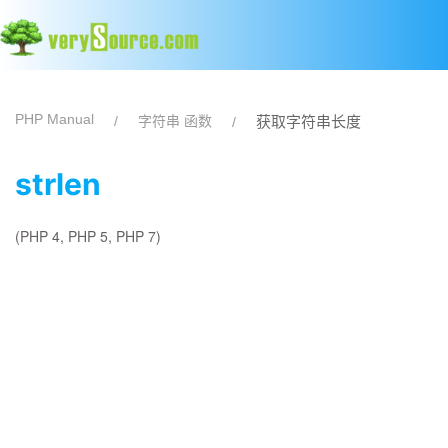
PHP Manual
字符串 函数
获取字符串长度
strlen
(PHP 4, PHP 5, PHP 7)