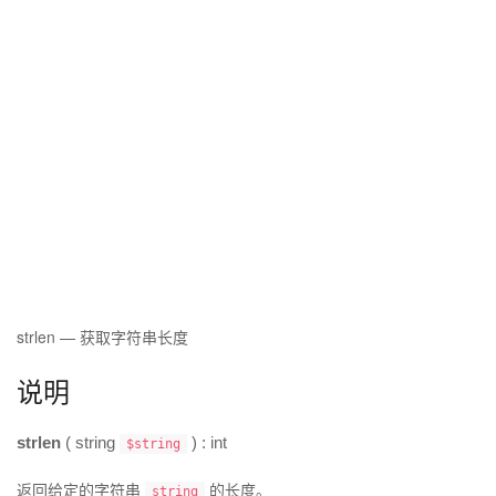
strlen
—
获取字符串长度
说明
strlen
(
string
) :
int
$string
返回给定的字符串
的长度。
string