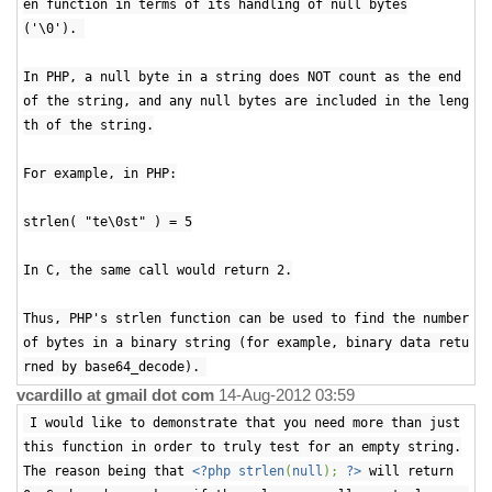
en function in terms of its handling of null bytes
('\0').
In PHP, a null byte in a string does NOT count as the end
of the string, and any null bytes are included in the leng
th of the string.
For example, in PHP:
strlen( "te\0st" ) = 5
In C, the same call would return 2.
Thus, PHP's strlen function can be used to find the number
of bytes in a binary string (for example, binary data retu
rned by base64_decode).
vcardillo at gmail dot com
14-Aug-2012 03:59
I would like to demonstrate that you need more than just
this function in order to truly test for an empty string.
The reason being that
<?php strlen
(
null
);
?>
will return