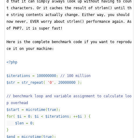
d that it can simply always look up without having to coun
t characters. Or it caches the result of strlen() until th
e string contents actually change. Either way, you should
now never, EVER worry about strlen() performance again. As
of PHP7, it is super fast!
Here is the complete benchmark code if you want to reprodu
ce it on your machine:
<?php
$iterations
=
100000000
;
// 100 million
$str
=
str_repeat
(
'0'
,
20000000
);
// benchmark loop and variable assignment to calculate loo
p overhead
$start
=
microtime
(
true
);
for(
$i
=
0
;
$i
<
$iterations
; ++
$i
) {
$len
=
0
;
}
$end
=
microtime
(
true
);