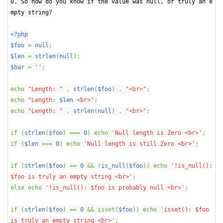
0. So how do you know if the value was null, or truly an e
mpty string?
<?php
$foo
=
null
;
$len
=
strlen
(
null
);
$bar
=
''
;
echo
"Length: "
.
strlen
(
$foo
) .
"<br>"
;
echo
"Length:
$len
<br>"
;
echo
"Length: "
.
strlen
(
null
) .
"<br>"
;
if (
strlen
(
$foo
) ===
0
) echo
'Null length is Zero <br>'
;
if (
$len
===
0
) echo
'Null length is still Zero <br>'
;
if (
strlen
(
$foo
) ==
0
&& !
is_null
(
$foo
)) echo
'!is_null():
$foo is truly an empty string <br>'
;
else echo
'!is_null(): $foo is probably null <br>'
;
if (
strlen
(
$foo
) ==
0
&& isset(
$foo
)) echo
'isset(): $foo
is truly an empty string <br>'
;