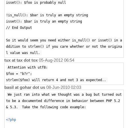
isset(): $foo is probably null
!is_null(): $bar is truly an empty string
isset(): $bar is truly an empty string
// End Output
So it would seem you need either is_null() or isset() in a
ddition to strlen() if you care whether or not the origina
l value was null.
tux at tax dot tox
05-Aug-2012 06:54
Attention with utf8:
$foo = "b?r";
strlen($foo) will return 4 and not 3 as expected..
basil at gohar dot us
08-Jun-2010 02:03
We just ran into what we thought was a bug but turned out
to be a documented difference in behavior between PHP 5.2
& 5.3. Take the following code example:
<?php