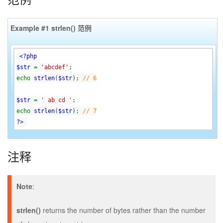
Example #1
strlen()
范例
<?php
$str
=
'abcdef'
;
echo
strlen
(
$str
);
// 6
$str
=
' ab cd '
;
echo
strlen
(
$str
);
// 7
?>
注释
Note
:
strlen()
returns the number of bytes rather than the number