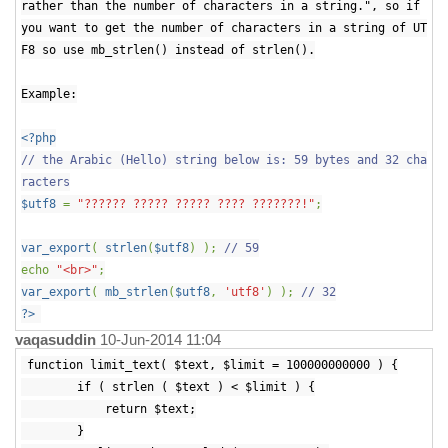
rather than the number of characters in a string.", so if
you want to get the number of characters in a string of UT
F8 so use mb_strlen() instead of strlen().
Example:
<?php
// the Arabic (Hello) string below is: 59 bytes and 32 cha
racters
$utf8
=
"?????? ????? ????? ???? ???????!"
;
var_export
(
strlen
(
$utf8
) );
// 59
echo
"<br>"
;
var_export
(
mb_strlen
(
$utf8
,
'utf8'
) );
// 32
?>
vaqasuddin
10-Jun-2014 11:04
function limit_text( $text, $limit = 100000000000 ) {
if ( strlen ( $text ) < $limit ) {
return $text;
}