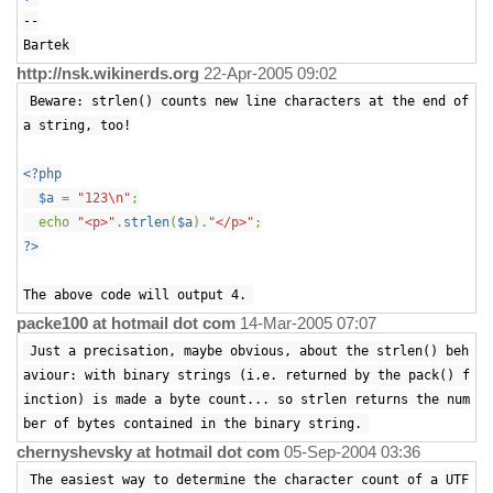
--
Bartek
http://nsk.wikinerds.org
22-Apr-2005 09:02
Beware: strlen() counts new line characters at the end of
a string, too!
<?php
$a
=
"123\n"
;
echo
"<p>"
.
strlen
(
$a
).
"</p>"
;
?>
The above code will output 4.
packe100 at hotmail dot com
14-Mar-2005 07:07
Just a precisation, maybe obvious, about the strlen() beh
aviour: with binary strings (i.e. returned by the pack() f
inction) is made a byte count... so strlen returns the num
ber of bytes contained in the binary string.
chernyshevsky at hotmail dot com
05-Sep-2004 03:36
The easiest way to determine the character count of a UTF