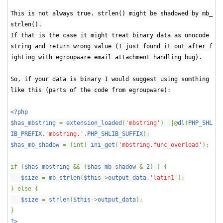
This is not always true. strlen() might be shadowed by mb_
strlen().
If that is the case it might treat binary data as unocode
string and return wrong value (I just found it out after f
ighting with egroupware email attachment handling bug).
So, if your data is binary I would suggest using somthing
like this (parts of the code from egroupware):
<?php
$has_mbstring
=
extension_loaded
(
'mbstring'
) ||@
dl
(
PHP_SHL
IB_PREFIX
.
'mbstring.'
.
PHP_SHLIB_SUFFIX
);
$has_mb_shadow
= (int)
ini_get
(
'mbstring.func_overload'
);
if (
$has_mbstring
&& (
$has_mb_shadow
&
2
) ) {
$size
=
mb_strlen
(
$this
->
output_data
,
'latin1'
);
} else {
$size
=
strlen
(
$this
->
output_data
);
}
?>