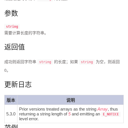
参数
string
需要计算长度的
字符串
。
返回值
成功则返回字符串
的长度；如果
为空，则返回
string
string
0。
更新日志
版本
说明
Prior versions treated arrays as the string
Array
, thus
5.3.0
returning a string length of
5
and emitting an
E_NOTICE
level error.
范例