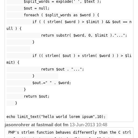
$split_words = explode(' ', $text );
$out = null;
foreach ( $split_words as $word ) {
if ( ( strlen( $word ) > $limit ) && $out == n
ull ) {
return substr( $word, 0, $limit )."...";
}
if (( strlen( $out ) + strlen( $word ) ) > $li
mit) {
return $out . "...";
}
$out.=" " . $word;
}
return $out;
}
echo limit_text("hello world lorem ipsum",10);
jasonrohrer at fastmail dot fm
13-Jun-2013 10:48
PHP's strlen function behaves differently than the C strl