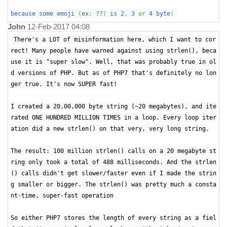
because some emoji
(
ex
:
??
)
is 2
,
3
or
4 byte
!
John
12-Feb-2017 04:08
There's a LOT of misinformation here, which I want to cor
rect! Many people have warned against using strlen(), beca
use it is "super slow". Well, that was probably true in ol
d versions of PHP. But as of PHP7 that's definitely no lon
ger true. It's now SUPER fast!
I created a 20,00,000 byte string (~20 megabytes), and ite
rated ONE HUNDRED MILLION TIMES in a loop. Every loop iter
ation did a new strlen() on that very, very long string.
The result: 100 million strlen() calls on a 20 megabyte st
ring only took a total of 488 milliseconds. And the strlen
() calls didn't get slower/faster even if I made the strin
g smaller or bigger. The strlen() was pretty much a consta
nt-time, super-fast operation
So either PHP7 stores the length of every string as a fiel