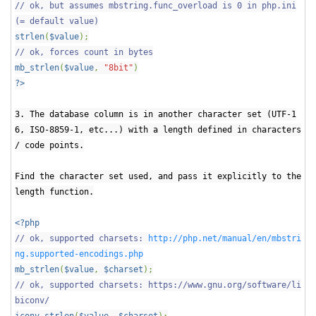
// ok, but assumes mbstring.func_overload is 0 in php.ini
(= default value)
strlen
(
$value
);
// ok, forces count in bytes
mb_strlen
(
$value
,
"8bit"
)
?>
3. The database column is in another character set (UTF-1
6, ISO-8859-1, etc...) with a length defined in characters
/ code points.
Find the character set used, and pass it explicitly to the
length function.
<?php
// ok, supported charsets:
http://php.net/manual/en/mbstri
ng.supported-encodings.php
mb_strlen
(
$value
,
$charset
);
// ok, supported charsets: https://www.gnu.org/software/li
biconv/