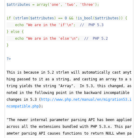
$attributes
= array(
'one'
,
'two'
,
'three'
);
if (
strlen
(
$attributes
) ==
0
&& !
is_bool
(
$attributes
)) {
echo
"We are in the 'if'\n"
;
// PHP 5.3
} else {
echo
"We are in the 'else'\n"
;
// PHP 5.2
}
?>
This is because in 5.2 strlen will automatically cast anyt
hing passed to it as a string, and casting an array to a s
tring yields the string "Array". In 5.3, this changed, as
noted in the following point in the backward incompatible
changes in 5.3 (
http://www.php.net/manual/en/migration53.i
ncompatible.php
):
"The newer internal parameter parsing API has been applied
across all the extensions bundled with PHP 5.3.x. This par
ameter parsing API causes functions to return NULL when pa