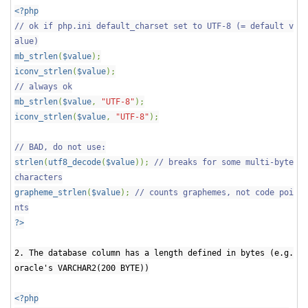
<?php
// ok if php.ini default_charset set to UTF-8 (= default v
alue)
mb_strlen
(
$value
);
iconv_strlen
(
$value
);
// always ok
mb_strlen
(
$value
,
"UTF-8"
);
iconv_strlen
(
$value
,
"UTF-8"
);
// BAD, do not use:
strlen
(
utf8_decode
(
$value
));
// breaks for some multi-byte
characters
grapheme_strlen
(
$value
);
// counts graphemes, not code poi
nts
?>
2. The database column has a length defined in bytes (e.g.
oracle's VARCHAR2(200 BYTE))
<?php