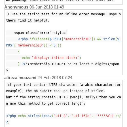
Anonymous
06-Jun-2018 01:49
I use the string test for an inline error message. Hope o
thers find it helpful.
<span class="error" style="
<?php
if((isset(
$_POST
[
'membershipID'
]) &&
strlen
(
$_
POST
[
'membershipID'
]) <
5
))
{
echo
"display: inline-block;"
;
}
?>
">membership ID must be at least 5 digits</span
>
alireza moazami
24-Feb-2018 07:24
if your text contain UTF8 character (arabic character for
example), the mb_substr can use instead of strlen.
but if the string contain UTF16 (wmoji, smily) then you ca
n use this method to get correct length:
<?php
echo
strlen
(
iconv
(
'utf-8'
,
'utf-16le'
,
'?????ali'
))/
2
;