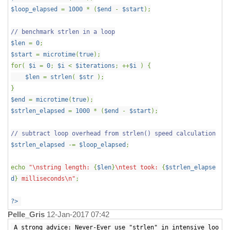
$loop_elapsed
=
1000
* (
$end
-
$start
);
// benchmark strlen in a loop
$len
=
0
;
$start
=
microtime
(
true
);
for(
$i
=
0
;
$i
<
$iterations
; ++
$i
) {
$len
=
strlen
(
$str
);
}
$end
=
microtime
(
true
);
$strlen_elapsed
=
1000
* (
$end
-
$start
);
// subtract loop overhead from strlen() speed calculation
$strlen_elapsed
-=
$loop_elapsed
;
echo
"\nstring length:
{
$len
}
\ntest took:
{
$strlen_elapse
d
}
milliseconds\n"
;
?>
Pelle_Gris
12-Jan-2017 07:42
A strong advice: Never-Ever use "strlen" in intensive loo