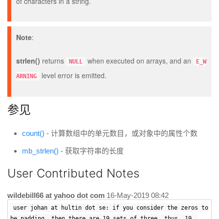
of characters in a string.
Note
:
strlen()
returns
when executed on arrays, and an
NULL
E_W
level error is emitted.
ARNING
参见
count()
- 计算数组中的单元数目，或对象中的属性个数
mb_strlen()
- 获取字符串的长度
User Contributed Notes
wildebill66 at yahoo dot com
16-May-2019 08:42
user johan at hultin dot se: if you consider the zeros to
be padding, then there are 19 sets of three. thus, 19.