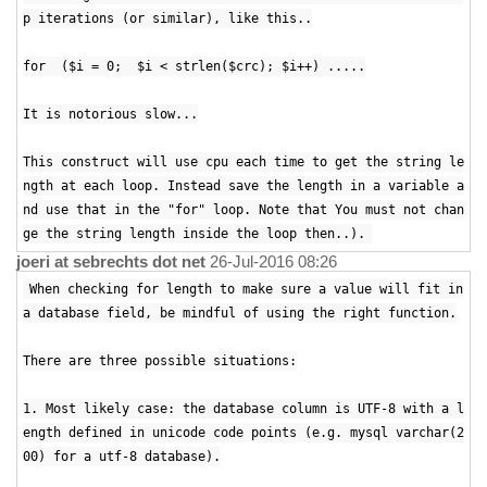
p iterations (or similar), like this..
for ($i = 0; $i < strlen($crc); $i++) .....
It is notorious slow...
This construct will use cpu each time to get the string le
ngth at each loop. Instead save the length in a variable a
nd use that in the "for" loop. Note that You must not chan
ge the string length inside the loop then..).
joeri at sebrechts dot net
26-Jul-2016 08:26
When checking for length to make sure a value will fit in
a database field, be mindful of using the right function.
There are three possible situations:
1. Most likely case: the database column is UTF-8 with a l
ength defined in unicode code points (e.g. mysql varchar(2
00) for a utf-8 database).