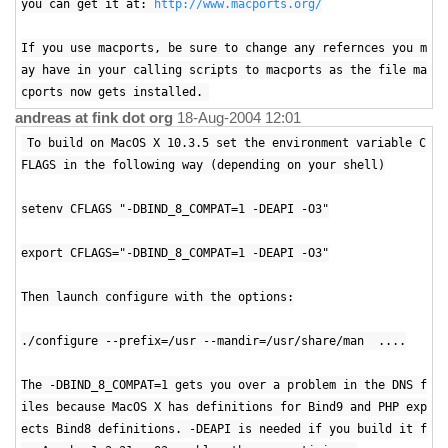
you can get it at:
http://www.macports.org/
If you use macports, be sure to change any refernces you m
ay have in your calling scripts to macports as the file ma
cports now gets installed.
andreas at fink dot org
18-Aug-2004 12:01
To build on MacOS X 10.3.5 set the environment variable C
FLAGS in the following way (depending on your shell)
setenv CFLAGS "-DBIND_8_COMPAT=1 -DEAPI -O3"
export CFLAGS="-DBIND_8_COMPAT=1 -DEAPI -O3"
Then launch configure with the options:
./configure --prefix=/usr --mandir=/usr/share/man ....
The -DBIND_8_COMPAT=1 gets you over a problem in the DNS f
iles because MacOS X has definitions for Bind9 and PHP exp
ects Bind8 definitions. -DEAPI is needed if you build it f