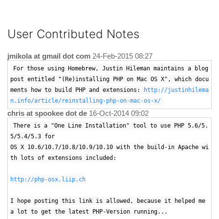
User Contributed Notes
jmikola at gmail dot com
24-Feb-2015 08:27
For those using Homebrew, Justin Hileman maintains a blog
post entitled "(Re)installing PHP on Mac OS X", which docu
ments how to build PHP and extensions:
http://justinhilema
n.info/article/reinstalling-php-on-mac-os-x/
chris at spookee dot de
16-Oct-2014 09:02
There is a "One Line Installation" tool to use PHP 5.6/5.
5/5.4/5.3 for
OS X 10.6/10.7/10.8/10.9/10.10 with the build-in Apache wi
th lots of extensions included:
http://php-osx.liip.ch
I hope posting this link is allowed, because it helped me
a lot to get the latest PHP-Version running...