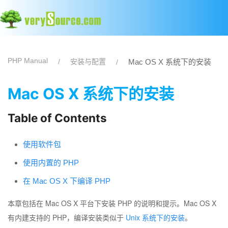
PHP Manual
安装与配置
Mac OS X 系统下的安装
Mac OS X 系统下的安装
Table of Contents
使用软件包
使用内置的 PHP
在 Mac OS X 下编译 PHP
本章包括在 Mac OS X 平台下安装 PHP 的说明和提示。Mac OS X
有内建支持的 PHP，编译安装类似于
Unix 系统下的安装
。