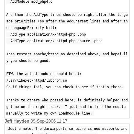
AddModule mod_php4.c
And then the AddType lines should be right after the langu
age priorities (so after the AddCharset lines and after th
e LanguagePriority bit):
AddType application/x-httpd-php .php
AddType application/x-httpd-php-source .phps
Then restart apache/httpd as described above, and hopefull
y you should be good.
BTW, the actual module should be at:
/usr/libexec/httpd/libphp4.so
So if things fail, you can check to see if that's there.
Thanks to others who posted here; it definitely helped and
got me on the right track. I just had to find the module
manually to write my own LoadModule line.
Jeff Hayden
09-Sep-2006 11:17
Just a note. The darwinports software is now macports and