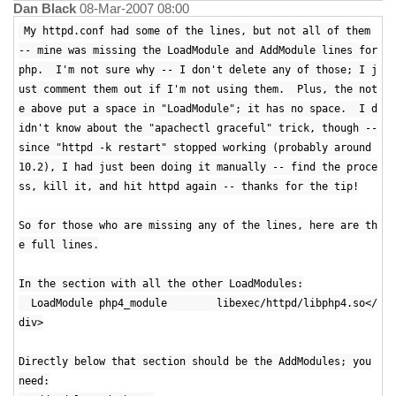
Dan Black
08-Mar-2007 08:00
My httpd.conf had some of the lines, but not all of them
-- mine was missing the LoadModule and AddModule lines for
php. I'm not sure why -- I don't delete any of those; I j
ust comment them out if I'm not using them. Plus, the not
e above put a space in "LoadModule"; it has no space. I d
idn't know about the "apachectl graceful" trick, though --
since "httpd -k restart" stopped working (probably around
10.2), I had just been doing it manually -- find the proce
ss, kill it, and hit httpd again -- thanks for the tip!
So for those who are missing any of the lines, here are th
e full lines.
In the section with all the other LoadModules:
LoadModule php4_module libexec/httpd/libphp4.so</
div>
Directly below that section should be the AddModules; you
need: