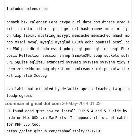
Included extensions:
bcmath bz2 calendar Core ctype curl date dom dtrace ereg e
xif fileinfo filter ftp gd gettext hash iconv imap intl js
on ldap libxml mbstring mcrypt memcache memcached mhash mo
ngo mssql mysql mysqli mysqlnd OAuth odbc openssl pcntl pc
re PDO pdo_dblib pdo_mysql pdo_pgsql pdo_sqlite pgsql Phar
posix Reflection session shmop SimpleXML soap sockets solr
SPL SQLite sqlite3 standard sysvmsg sysvsem sysvshm tidy t
okenizer wddx xdebug xhprof xml xmlreader xmlrpc xmlwriter
xsl zip zlib Xdebug
available but disabled by default: apc, xslcache, twig, up
loadprogress
zoonman at gmail dot com
30-May-2014 01:09
I found good gist how to install PHP 5.4 and 5.3 side by
side on Max OSX via MacPorts. I suppose, it is applicable
for PHP 5.5 too.
https://gist.github.com/raphaelstolt/2721719