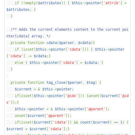
if (!empty(
$attributes
)) {
$this
->
pointer
[
'attrib'
] =
$attributes
; }
}
/** Adds the current elements content to the current poi
nter[cdata] array. */
private function
cdata
(
$parser
,
$cdata
){
if (isset(
$this
->
pointer
[
'cdata'
])) {
$this
->
pointer
[
'cdata'
] .=
$cdata
;}
else {
$this
->
pointer
[
'cdata'
] =
$cdata
; }
}
private function
tag_close
(
$parser
,
$tag
) {
$current
= &
$this
->
pointer
;
if(isset(
$this
->
pointer
[
'@idx'
])) {unset(
$current
[
'@id
x'
]);}
$this
->
pointer
= &
$this
->
pointer
[
'@parent'
];
unset(
$current
[
'@parent'
]);
if(isset(
$current
[
'cdata'
]) &&
count
(
$current
) ==
1
) {
$current
=
$current
[
'cdata'
];}