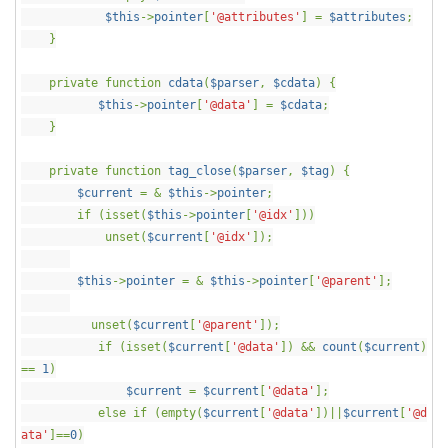
$this
->
pointer
[
'@attributes'
] =
$attributes
;
}
private function
cdata
(
$parser
,
$cdata
) {
$this
->
pointer
[
'@data'
] =
$cdata
;
}
private function
tag_close
(
$parser
,
$tag
) {
$current
= &
$this
->
pointer
;
if (isset(
$this
->
pointer
[
'@idx'
]))
unset(
$current
[
'@idx'
]);
$this
->
pointer
= &
$this
->
pointer
[
'@parent'
];
unset(
$current
[
'@parent'
]);
if (isset(
$current
[
'@data'
]) &&
count
(
$current
)
==
1
)
$current
=
$current
[
'@data'
];
else if (empty(
$current
[
'@data'
])||
$current
[
'@d
ata'
]==
0
)