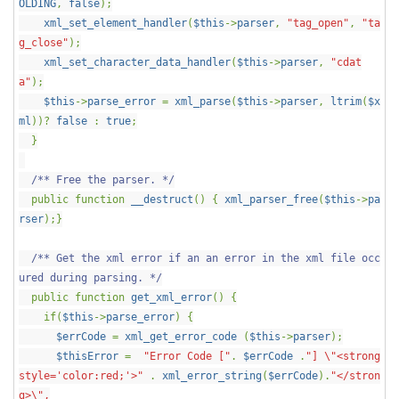
OLDING
,
false
);
xml_set_element_handler
(
$this
->
parser
,
"tag_open"
,
"ta
g_close"
);
xml_set_character_data_handler
(
$this
->
parser
,
"cdat
a"
);
$this
->
parse_error
=
xml_parse
(
$this
->
parser
,
ltrim
(
$x
ml
))?
false
:
true
;
}
/** Free the parser. */
public function
__destruct
() {
xml_parser_free
(
$this
->
pa
rser
);}
/** Get the xml error if an an error in the xml file occ
ured during parsing. */
public function
get_xml_error
() {
if(
$this
->
parse_error
) {
$errCode
=
xml_get_error_code
(
$this
->
parser
);
$thisError
=
"Error Code ["
.
$errCode
.
"] \"<strong
style='color:red;'>"
.
xml_error_string
(
$errCode
).
"</stron
g>\",