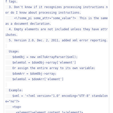
f tags.
3. Don't know if it recognizes processing instructions n
or do I know about processing instructions.
<\?some_pi some_attr="some_value"?> This is the same
as a document declaration.
4. Empty elements are not included unless they have attr
ibutes.
5. Version 2.0, Dec. 2, 2011, added xml error reporting.
Usage:
$domObj = new xmlToArrayParser($xml);
$elemVal = $domObj->array['element']
Or assign the entire array to its own variable:
$domArr = $domObj->array;
$elemVal = $domArr['element']
Example:
$xml = '<?xml version="1.0" encoding="UTF-8" standalon
e="no"?>
<top>
<element1>element content 1</element1>