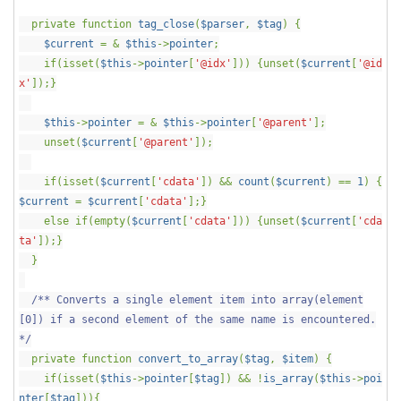
private function
tag_close
(
$parser
,
$tag
) {
$current
= &
$this
->
pointer
;
if(isset(
$this
->
pointer
[
'@idx'
])) {unset(
$current
[
'@id
x'
]);}
$this
->
pointer
= &
$this
->
pointer
[
'@parent'
];
unset(
$current
[
'@parent'
]);
if(isset(
$current
[
'cdata'
]) &&
count
(
$current
) ==
1
) {
$current
=
$current
[
'cdata'
];}
else if(empty(
$current
[
'cdata'
])) {unset(
$current
[
'cda
ta'
]);}
}
/** Converts a single element item into array(element
[0]) if a second element of the same name is encountered.
*/
private function
convert_to_array
(
$tag
,
$item
) {
if(isset(
$this
->
pointer
[
$tag
]) && !
is_array
(
$this
->
poi
nter
[
$tag
])){