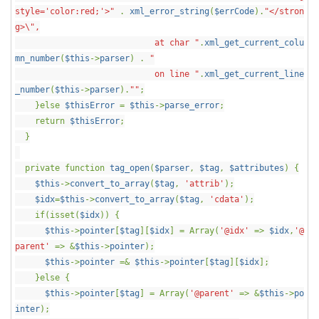
style='color:red;'>"
.
xml_error_string
(
$errCode
).
"</stron
g>\",
at char "
.
xml_get_current_colu
mn_number
(
$this
->
parser
) .
"
on line "
.
xml_get_current_line
_number
(
$this
->
parser
).
""
;
}else
$thisError
=
$this
->
parse_error
;
return
$thisError
;
}
private function
tag_open
(
$parser
,
$tag
,
$attributes
) {
$this
->
convert_to_array
(
$tag
,
'attrib'
);
$idx
=
$this
->
convert_to_array
(
$tag
,
'cdata'
);
if(isset(
$idx
)) {
$this
->
pointer
[
$tag
][
$idx
] = Array(
'@idx'
=>
$idx
,
'@
parent'
=> &
$this
->
pointer
);
$this
->
pointer
=&
$this
->
pointer
[
$tag
][
$idx
];
}else {
$this
->
pointer
[
$tag
] = Array(
'@parent'
=> &
$this
->
po
inter
);