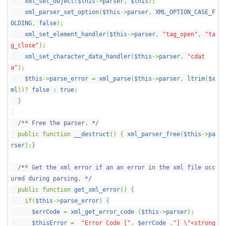
xml_set_object
(
$this
->
parser
,
$this
);
xml_parser_set_option
(
$this
->
parser
,
XML_OPTION_CASE_F
OLDING
,
false
);
xml_set_element_handler
(
$this
->
parser
,
"tag_open"
,
"ta
g_close"
);
xml_set_character_data_handler
(
$this
->
parser
,
"cdat
a"
);
$this
->
parse_error
=
xml_parse
(
$this
->
parser
,
ltrim
(
$x
ml
))?
false
:
true
;
}
/** Free the parser. */
public function
__destruct
() {
xml_parser_free
(
$this
->
pa
rser
);}
/** Get the xml error if an an error in the xml file occ
ured during parsing. */
public function
get_xml_error
() {
if(
$this
->
parse_error
) {
$errCode
=
xml_get_error_code
(
$this
->
parser
);
$thisError
=
"Error Code ["
.
$errCode
.
"] \"<strong