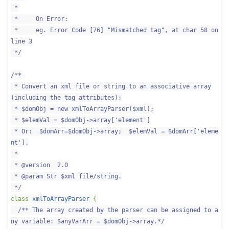
*
* On Error:
* eg. Error Code [76] "Mismatched tag", at char 58 on
line 3
*/
/**
* Convert an xml file or string to an associative array
(including the tag attributes):
* $domObj = new xmlToArrayParser($xml);
* $elemVal = $domObj->array['element']
* Or: $domArr=$domObj->array; $elemVal = $domArr['eleme
nt'].
*
* @version 2.0
* @param Str $xml file/string.
*/
class
xmlToArrayParser
{
/** The array created by the parser can be assigned to a
ny variable: $anyVarArr = $domObj->array.*/