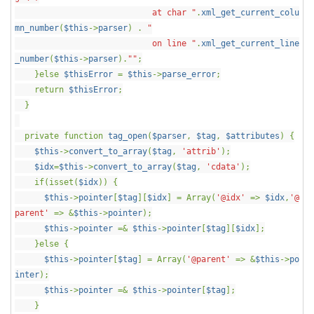
at char "
.
xml_get_current_colu
mn_number
(
$this
->
parser
) .
"
on line "
.
xml_get_current_line
_number
(
$this
->
parser
).
""
;
}else
$thisError
=
$this
->
parse_error
;
return
$thisError
;
}
private function
tag_open
(
$parser
,
$tag
,
$attributes
) {
$this
->
convert_to_array
(
$tag
,
'attrib'
);
$idx
=
$this
->
convert_to_array
(
$tag
,
'cdata'
);
if(isset(
$idx
)) {
$this
->
pointer
[
$tag
][
$idx
] = Array(
'@idx'
=>
$idx
,
'@
parent'
=> &
$this
->
pointer
);
$this
->
pointer
=&
$this
->
pointer
[
$tag
][
$idx
];
}else {
$this
->
pointer
[
$tag
] = Array(
'@parent'
=> &
$this
->
po
inter
);
$this
->
pointer
=&
$this
->
pointer
[
$tag
];
}