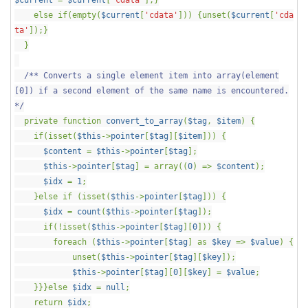
$current
=
$current
[
'cdata'
];}
else if(empty(
$current
[
'cdata'
])) {unset(
$current
[
'cda
ta'
]);}
}
/** Converts a single element item into array(element
[0]) if a second element of the same name is encountered.
*/
private function
convert_to_array
(
$tag
,
$item
) {
if(isset(
$this
->
pointer
[
$tag
][
$item
])) {
$content
=
$this
->
pointer
[
$tag
];
$this
->
pointer
[
$tag
] = array((
0
) =>
$content
);
$idx
=
1
;
}else if (isset(
$this
->
pointer
[
$tag
])) {
$idx
=
count
(
$this
->
pointer
[
$tag
]);
if(!isset(
$this
->
pointer
[
$tag
][
0
])) {
foreach (
$this
->
pointer
[
$tag
] as
$key
=>
$value
) {
unset(
$this
->
pointer
[
$tag
][
$key
]);
$this
->
pointer
[
$tag
][
0
][
$key
] =
$value
;
}}}else
$idx
=
null
;
return
$idx
;