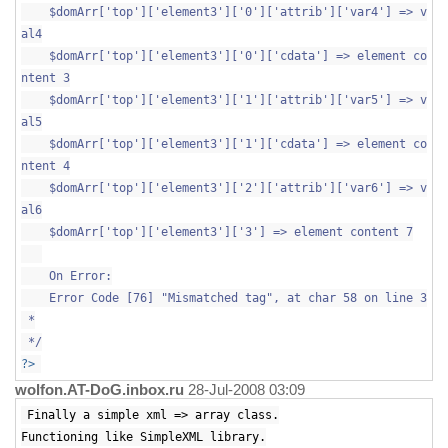
$domArr['top']['element3']['0']['attrib']['var4'] => v
al4
$domArr['top']['element3']['0']['cdata'] => element co
ntent 3
$domArr['top']['element3']['1']['attrib']['var5'] => v
al5
$domArr['top']['element3']['1']['cdata'] => element co
ntent 4
$domArr['top']['element3']['2']['attrib']['var6'] => v
al6
$domArr['top']['element3']['3'] => element content 7
On Error:
Error Code [76] "Mismatched tag", at char 58 on line 3
*
*/
?>
wolfon.AT-DoG.inbox.ru
28-Jul-2008 03:09
Finally a simple xml => array class.
Functioning like SimpleXML library.