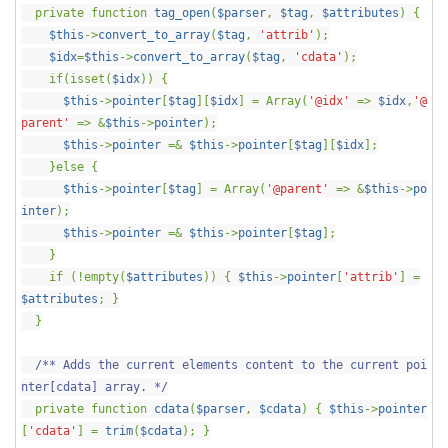
private function
tag_open
(
$parser
,
$tag
,
$attributes
) {
$this
->
convert_to_array
(
$tag
,
'attrib'
);
$idx
=
$this
->
convert_to_array
(
$tag
,
'cdata'
);
if(isset(
$idx
)) {
$this
->
pointer
[
$tag
][
$idx
] = Array(
'@idx'
=>
$idx
,
'@
parent'
=> &
$this
->
pointer
);
$this
->
pointer
=&
$this
->
pointer
[
$tag
][
$idx
];
}else {
$this
->
pointer
[
$tag
] = Array(
'@parent'
=> &
$this
->
po
inter
);
$this
->
pointer
=&
$this
->
pointer
[
$tag
];
}
if (!empty(
$attributes
)) {
$this
->
pointer
[
'attrib'
] =
$attributes
; }
}
/** Adds the current elements content to the current poi
nter[cdata] array. */
private function
cdata
(
$parser
,
$cdata
) {
$this
->
pointer
[
'cdata'
] =
trim
(
$cdata
); }