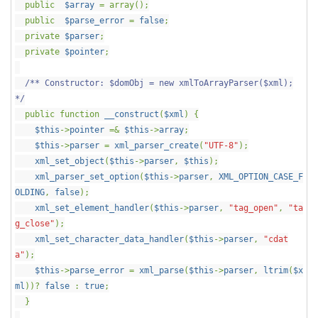
public
$array
= array();
public
$parse_error
=
false
;
private
$parser
;
private
$pointer
;
/** Constructor: $domObj = new xmlToArrayParser($xml);
*/
public function
__construct
(
$xml
) {
$this
->
pointer
=&
$this
->
array
;
$this
->
parser
=
xml_parser_create
(
"UTF-8"
);
xml_set_object
(
$this
->
parser
,
$this
);
xml_parser_set_option
(
$this
->
parser
,
XML_OPTION_CASE_F
OLDING
,
false
);
xml_set_element_handler
(
$this
->
parser
,
"tag_open"
,
"ta
g_close"
);
xml_set_character_data_handler
(
$this
->
parser
,
"cdat
a"
);
$this
->
parse_error
=
xml_parse
(
$this
->
parser
,
ltrim
(
$x
ml
))?
false
:
true
;
}