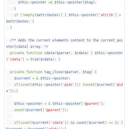
$this
->
pointer
=&
$this
->
pointer
[
$tag
];
}
if (!empty(
$attributes
)) {
$this
->
pointer
[
'attrib'
] =
$attributes
; }
}
/** Adds the current elements content to the current poi
nter[cdata] array. */
private function
cdata
(
$parser
,
$cdata
) {
$this
->
pointer
[
'cdata'
] =
trim
(
$cdata
); }
private function
tag_close
(
$parser
,
$tag
) {
$current
= &
$this
->
pointer
;
if(isset(
$this
->
pointer
[
'@idx'
])) {unset(
$current
[
'@id
x'
]);}
$this
->
pointer
= &
$this
->
pointer
[
'@parent'
];
unset(
$current
[
'@parent'
]);
if(isset(
$current
[
'cdata'
]) &&
count
(
$current
) ==
1
) {