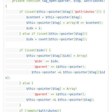
private function
tag_open
(
$parser
,
$tag
,
$attributes
)
{
if (isset(
$this
->
pointer
[
$tag
][
'@attributes'
])) {
$content
=
$this
->
pointer
[
$tag
];
$this
->
pointer
[
$tag
] = array(
0
=>
$content
);
$idx
=
1
;
} else if (isset(
$this
->
pointer
[
$tag
]))
$idx
=
count
(
$this
->
pointer
[
$tag
]);
if (isset(
$idx
)) {
$this
->
pointer
[
$tag
][
$idx
] = Array(
'@idx'
=>
$idx
,
'@parent'
=> &
$this
->
pointer
);
$this
->
pointer
=&
$this
->
pointer
[
$tag
][
$id
x
];
} else {
$this
->
pointer
[
$tag
] = Array(
'@parent'
=> &
$this
->
pointer
);
$this
->
pointer
=&
$this
->
pointer
[
$tag
];
}
if (!empty(
$attributes
))