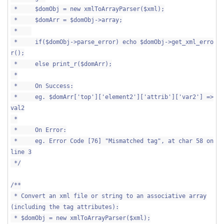
* $domObj = new xmlToArrayParser($xml);
* $domArr = $domObj->array;
*
* if($domObj->parse_error) echo $domObj->get_xml_erro
r();
* else print_r($domArr);
*
* On Success:
* eg. $domArr['top']['element2']['attrib']['var2'] =>
val2
*
* On Error:
* eg. Error Code [76] "Mismatched tag", at char 58 on
line 3
*/
/**
* Convert an xml file or string to an associative array
(including the tag attributes):
* $domObj = new xmlToArrayParser($xml);