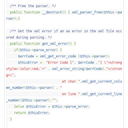
/** Free the parser. */
public function
__destruct
() {
xml_parser_free
(
$this
->
pa
rser
);}
/** Get the xml error if an an error in the xml file occ
ured during parsing. */
public function
get_xml_error
() {
if(
$this
->
parse_error
) {
$errCode
=
xml_get_error_code
(
$this
->
parser
);
$thisError
=
"Error Code ["
.
$errCode
.
"] \"<strong
style='color:red;'>"
.
xml_error_string
(
$errCode
).
"</stron
g>\",
at char "
.
xml_get_current_colu
mn_number
(
$this
->
parser
) .
"
on line "
.
xml_get_current_line
_number
(
$this
->
parser
).
""
;
}else
$thisError
=
$this
->
parse_error
;
return
$thisError
;
}