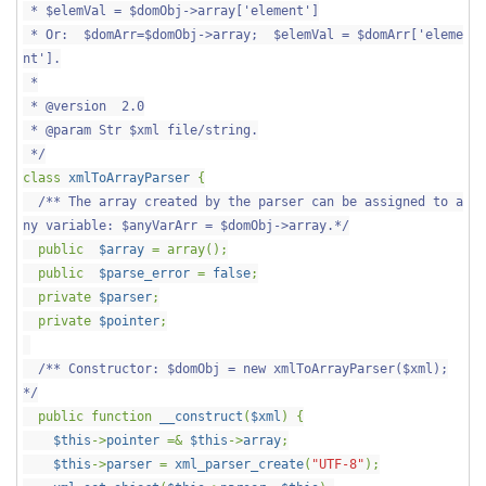
* $elemVal = $domObj->array['element']
* Or: $domArr=$domObj->array; $elemVal = $domArr['eleme
nt'].
*
* @version 2.0
* @param Str $xml file/string.
*/
class
xmlToArrayParser
{
/** The array created by the parser can be assigned to a
ny variable: $anyVarArr = $domObj->array.*/
public
$array
= array();
public
$parse_error
=
false
;
private
$parser
;
private
$pointer
;
/** Constructor: $domObj = new xmlToArrayParser($xml);
*/
public function
__construct
(
$xml
) {
$this
->
pointer
=&
$this
->
array
;
$this
->
parser
=
xml_parser_create
(
"UTF-8"
);