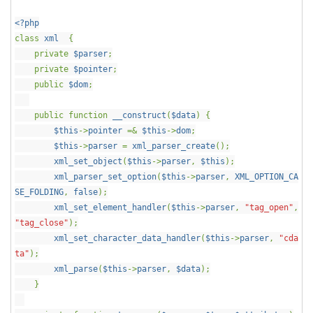
<?php
class
xml
{
private
$parser
;
private
$pointer
;
public
$dom
;
public function
__construct
(
$data
) {
$this
->
pointer
=&
$this
->
dom
;
$this
->
parser
=
xml_parser_create
();
xml_set_object
(
$this
->
parser
,
$this
);
xml_parser_set_option
(
$this
->
parser
,
XML_OPTION_CA
SE_FOLDING
,
false
);
xml_set_element_handler
(
$this
->
parser
,
"tag_open"
,
"tag_close"
);
xml_set_character_data_handler
(
$this
->
parser
,
"cda
ta"
);
xml_parse
(
$this
->
parser
,
$data
);
}