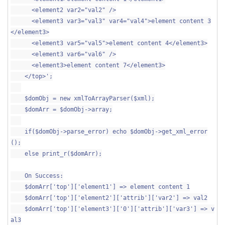
<element2 var2="val2" />
<element3 var3="val3" var4="val4">element content 3
</element3>
<element3 var5="val5">element content 4</element3>
<element3 var6="val6" />
<element3>element content 7</element3>
</top>';
$domObj = new xmlToArrayParser($xml);
$domArr = $domObj->array;
if($domObj->parse_error) echo $domObj->get_xml_error
();
else print_r($domArr);
On Success:
$domArr['top']['element1'] => element content 1
$domArr['top']['element2']['attrib']['var2'] => val2
$domArr['top']['element3']['0']['attrib']['var3'] => v
al3