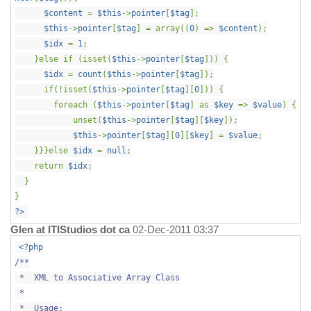
$content
=
$this
->
pointer
[
$tag
];
$this
->
pointer
[
$tag
] = array((
0
) =>
$content
);
$idx
=
1
;
}else if (isset(
$this
->
pointer
[
$tag
])) {
$idx
=
count
(
$this
->
pointer
[
$tag
]);
if(!isset(
$this
->
pointer
[
$tag
][
0
])) {
foreach (
$this
->
pointer
[
$tag
] as
$key
=>
$value
) {
unset(
$this
->
pointer
[
$tag
][
$key
]);
$this
->
pointer
[
$tag
][
0
][
$key
] =
$value
;
}}}else
$idx
=
null
;
return
$idx
;
}
}
?>
Glen at ITIStudios dot ca
02-Dec-2011 03:37
<?php
/**
* XML to Associative Array Class
*
* Usage: