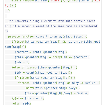
else if(empty(
$current
[
'cdata'
])) {unset(
$current
[
'cda
ta'
]);}
}
/** Converts a single element item into array(element
[0]) if a second element of the same name is encountered.
*/
private function
convert_to_array
(
$tag
,
$item
) {
if(isset(
$this
->
pointer
[
$tag
]) && !
is_array
(
$this
->
poi
nter
[
$tag
])){
$content
=
$this
->
pointer
[
$tag
];
$this
->
pointer
[
$tag
] = array((
0
) =>
$content
);
$idx
=
1
;
}else if (isset(
$this
->
pointer
[
$tag
])) {
$idx
=
count
(
$this
->
pointer
[
$tag
]);
if(!isset(
$this
->
pointer
[
$tag
][
0
])) {
foreach (
$this
->
pointer
[
$tag
] as
$key
=>
$value
) {
unset(
$this
->
pointer
[
$tag
][
$key
]);
$this
->
pointer
[
$tag
][
0
][
$key
] =
$value
;
}}}else
$idx
=
null
;
return
$idx
;