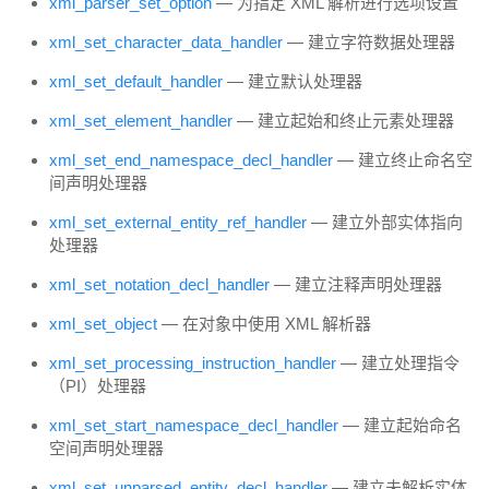
xml_parser_set_option
— 为指定 XML 解析进行选项设置
xml_set_character_data_handler
— 建立字符数据处理器
xml_set_default_handler
— 建立默认处理器
xml_set_element_handler
— 建立起始和终止元素处理器
xml_set_end_namespace_decl_handler
— 建立终止命名空
间声明处理器
xml_set_external_entity_ref_handler
— 建立外部实体指向
处理器
xml_set_notation_decl_handler
— 建立注释声明处理器
xml_set_object
— 在对象中使用 XML 解析器
xml_set_processing_instruction_handler
— 建立处理指令
（PI）处理器
xml_set_start_namespace_decl_handler
— 建立起始命名
空间声明处理器
xml_set_unparsed_entity_decl_handler
— 建立未解析实体