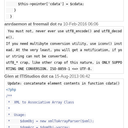
$this->pointer['cdata'] = $cdata;
}
}
anrdaemon at freemail dot ru
10-Feb-2016 06:06
You must not, never ever use utf8_encode() and utf8_decod
e().
If you need multibyte conversion utility, use iconv() inst
ead. At the very least, you will get a notification, if yo
ur string can not be converted.
utf8_* crap, like other crap of this nature, is ONLY SUPPO
RTING ONE CONVERSION. ISO-8859-1 <=> UTF-8.
Glen at ITIStudios dot ca
15-Aug-2013 06:42
Update: concatenate element contents in function cdata()
<?php
/**
* XML to Associative Array Class
*
* Usage:
* $domObj = new xmlToArrayParser($xml);
* $domArr = $domObj->array;