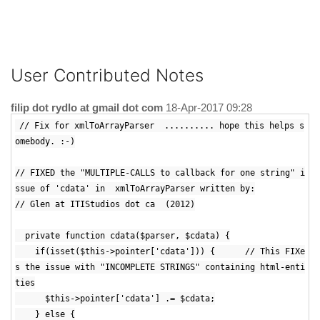
User Contributed Notes
filip dot rydlo at gmail dot com
18-Apr-2017 09:28
// Fix for xmlToArrayParser .......... hope this helps s
omebody. :-)
// FIXED the "MULTIPLE-CALLS to callback for one string" i
ssue of 'cdata' in xmlToArrayParser written by:
// Glen at ITIStudios dot ca (2012)
private function cdata($parser, $cdata) {
if(isset($this->pointer['cdata'])) { // This FIXe
s the issue with "INCOMPLETE STRINGS" containing html-enti
ties
$this->pointer['cdata'] .= $cdata;
} else {