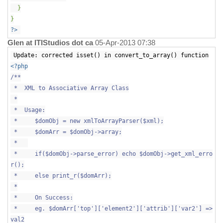
}
}
?>
Glen at ITIStudios dot ca
05-Apr-2013 07:38
Update: corrected isset() in convert_to_array() function
<?php
/**
* XML to Associative Array Class
*
* Usage:
* $domObj = new xmlToArrayParser($xml);
* $domArr = $domObj->array;
*
* if($domObj->parse_error) echo $domObj->get_xml_erro
r();
* else print_r($domArr);
*
* On Success:
* eg. $domArr['top']['element2']['attrib']['var2'] =>
val2