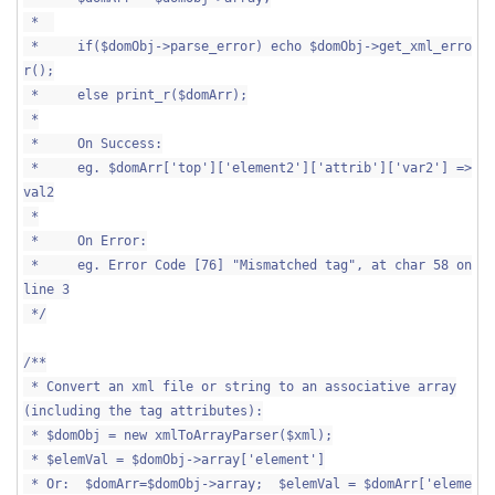
*
* if($domObj->parse_error) echo $domObj->get_xml_erro
r();
* else print_r($domArr);
*
* On Success:
* eg. $domArr['top']['element2']['attrib']['var2'] =>
val2
*
* On Error:
* eg. Error Code [76] "Mismatched tag", at char 58 on
line 3
*/
/**
* Convert an xml file or string to an associative array
(including the tag attributes):
* $domObj = new xmlToArrayParser($xml);
* $elemVal = $domObj->array['element']
* Or: $domArr=$domObj->array; $elemVal = $domArr['eleme