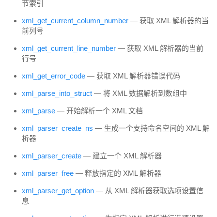
节索引
xml_get_current_column_number
— 获取 XML 解析器的当
前列号
xml_get_current_line_number
— 获取 XML 解析器的当前
行号
xml_get_error_code
— 获取 XML 解析器错误代码
xml_parse_into_struct
— 将 XML 数据解析到数组中
xml_parse
— 开始解析一个 XML 文档
xml_parser_create_ns
— 生成一个支持命名空间的 XML 解
析器
xml_parser_create
— 建立一个 XML 解析器
xml_parser_free
— 释放指定的 XML 解析器
xml_parser_get_option
— 从 XML 解析器获取选项设置信
息