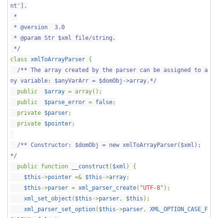
nt'].
*
* @version 3.0
* @param Str $xml file/string.
*/
class
xmlToArrayParser
{
/** The array created by the parser can be assigned to a
ny variable: $anyVarArr = $domObj->array.*/
public
$array
= array();
public
$parse_error
=
false
;
private
$parser
;
private
$pointer
;
/** Constructor: $domObj = new xmlToArrayParser($xml);
*/
public function
__construct
(
$xml
) {
$this
->
pointer
=&
$this
->
array
;
$this
->
parser
=
xml_parser_create
(
"UTF-8"
);
xml_set_object
(
$this
->
parser
,
$this
);
xml_parser_set_option
(
$this
->
parser
,
XML_OPTION_CASE_F