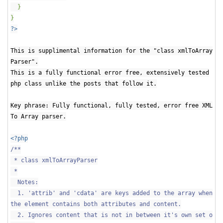
}
}
?>
This is supplimental information for the "class xmlToArray
Parser".
This is a fully functional error free, extensively tested
php class unlike the posts that follow it.
Key phrase: Fully functional, fully tested, error free XML
To Array parser.
<?php
/**
* class xmlToArrayParser
*
Notes:
1. 'attrib' and 'cdata' are keys added to the array when
the element contains both attributes and content.
2. Ignores content that is not in between it's own set o