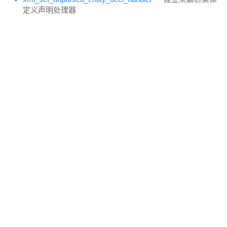
定义声明处理器