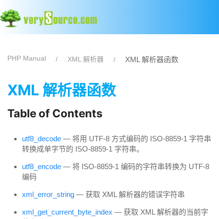
PHP Manual
XML 解析器
XML 解析器函数
XML 解析器函数
Table of Contents
utf8_decode
— 将用 UTF-8 方式编码的 ISO-8859-1 字符串
转换成单字节的 ISO-8859-1 字符串。
utf8_encode
— 将 ISO-8859-1 编码的字符串转换为 UTF-8
编码
xml_error_string
— 获取 XML 解析器的错误字符串
xml_get_current_byte_index
— 获取 XML 解析器的当前字